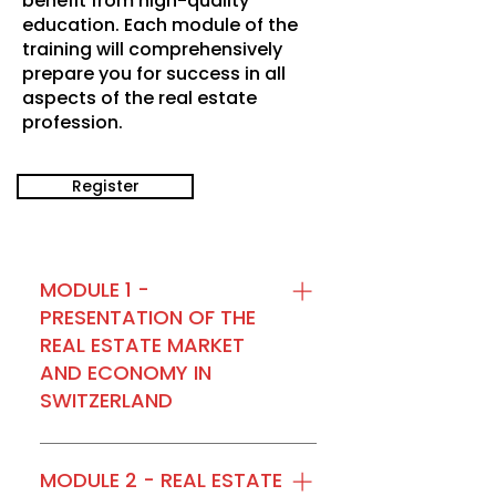
benefit from high-quality
education. Each module of the
training will comprehensively
prepare you for success in all
aspects of the real estate
profession.
Register
MODULE 1 -
PRESENTATION OF THE
REAL ESTATE MARKET
AND ECONOMY IN
SWITZERLAND
Module 1 of the “IMMO
MOTIVATION” Level 1 training,
MODULE 2 - REAL ESTATE