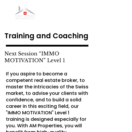
Training and Coaching
Next Session “IMMO
MOTIVATION” Level 1
If you aspire to become a
competent real estate broker, to
master the intricacies of the Swiss
market, to advise your clients with
confidence, and to build a solid
career in this exciting field, our
"IMMO MOTIVATION" Level 1
training is designed especially for
you. With AM Properties, you will